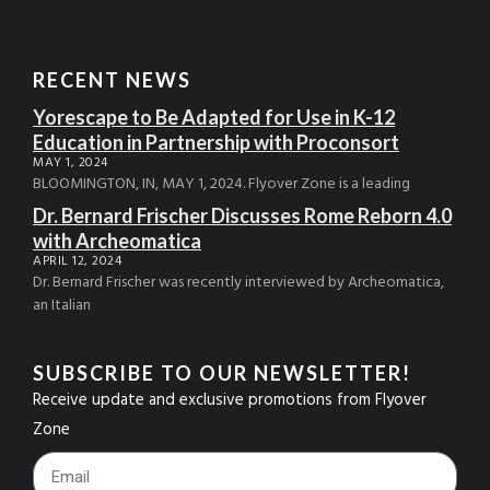
RECENT NEWS
Yorescape to Be Adapted for Use in K-12
Education in Partnership with Proconsort
MAY 1, 2024
BLOOMINGTON, IN, MAY 1, 2024. Flyover Zone is a leading
Dr. Bernard Frischer Discusses Rome Reborn 4.0
with Archeomatica
APRIL 12, 2024
Dr. Bernard Frischer was recently interviewed by Archeomatica,
an Italian
SUBSCRIBE TO OUR NEWSLETTER!
Receive update and exclusive promotions from Flyover
Zone
Footer_Email