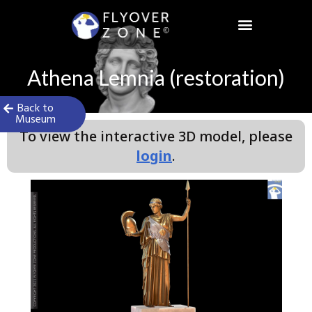
Skip
to
content
Athena Lemnia (restoration)
Back to
Museum
To view the interactive 3D model, please
login
.