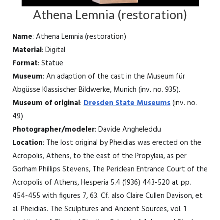
Athena Lemnia (restoration)
Name
: Athena Lemnia (restoration)
Material
: Digital
Format
: Statue
Museum
: An adaption of the cast in the Museum für
Abgüsse Klassischer Bildwerke, Munich (inv. no. 935).
Museum of original
:
Dresden State Museums
(inv. no.
49)
Photographer/modeler
: Davide Angheleddu
Location
: The lost original by Pheidias was erected on the
Acropolis, Athens, to the east of the Propylaia, as per
Gorham Phillips Stevens, The Periclean Entrance Court of the
Acropolis of Athens, Hesperia 5.4 (1936) 443-520 at pp.
454-455 with figures 7, 63. Cf. also Claire Cullen Davison, et
al. Pheidias. The Sculptures and Ancient Sources, vol. 1