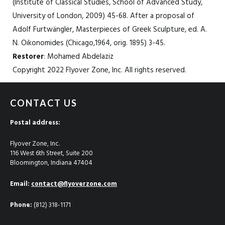
(Institute of Classical Studies, School of Advanced Study,
University of London, 2009) 45-68. After a proposal of
Adolf Furtwängler, Masterpieces of Greek Sculpture, ed. A.
N. Oikonomides (Chicago,1964, orig. 1895) 3-45.
Restorer
: Mohamed Abdelaziz
Copyright 2022 Flyover Zone, Inc. All rights reserved.
CONTACT US
Postal address:
Flyover Zone, Inc.
116 West 6th Street, Suite 200
Bloomington, Indiana 47404
Email:
contact@flyoverzone.com
Phone:
(812) 318-1171