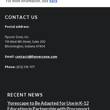
For more information, click
here
CONTACT US
Postal address:
Flyover Zone, Inc.
116 West 6th Street, Suite 200
Bloomington, Indiana 47404
Email:
contact@flyoverzone.com
Phone:
(812) 318-1171
RECENT NEWS
Yorescape to Be Adapted for Use in K-12
Education in Partnership with Proconsort