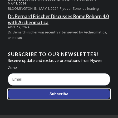
MAY 1, 2024
BLOOMINGTON, IN, MAY 1, 2024. Flyover Zone is a leading
Dr. Bernard Frischer Discusses Rome Reborn 4.0
with Archeomatica
APRIL 12, 2024
Dr. Bernard Frischer was recently interviewed by Archeomatica,
an Italian
SUBSCRIBE TO OUR NEWSLETTER!
Receive update and exclusive promotions from Flyover
Zone
Footer_Email
Subscribe