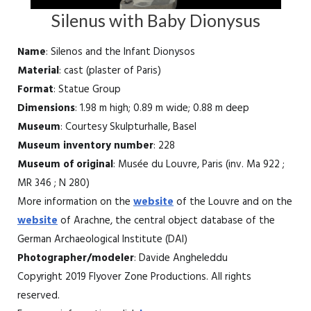
Silenus with Baby Dionysus
Name
: Silenos and the Infant Dionysos
Material
: cast (plaster of Paris)
Format
: Statue Group
Dimensions
: 1.98 m high; 0.89 m wide; 0.88 m deep
Museum
: Courtesy Skulpturhalle, Basel
Museum inventory number
: 228
Museum of original
: Musée du Louvre, Paris (inv. Ma 922 ;
MR 346 ; N 280)
More information on the
website
of the Louvre and on the
website
of Arachne, the central object database of the
German Archaeological Institute (DAI)
Photographer/modeler
: Davide Angheleddu
Copyright 2019 Flyover Zone Productions. All rights
reserved.