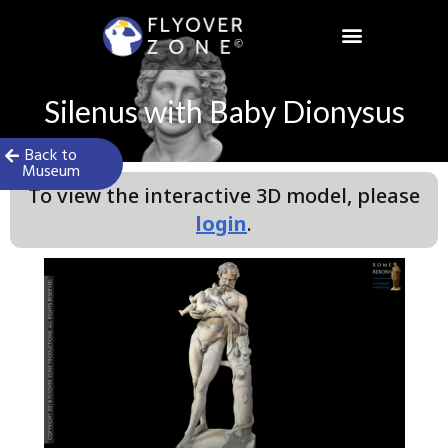
Skip
to
content
Silenus with Baby Dionysus
Back to
Museum
To view the interactive 3D model, please
login
.