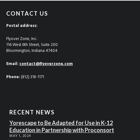
CONTACT US
Postal address:
Flyover Zone, Inc.
116 West 6th Street, Suite 200
Bloomington, Indiana 47404
Email:
contact@flyoverzone.com
Phone:
(812) 318-1171
RECENT NEWS
Yorescape to Be Adapted for Use in K-12
Education in Partnership with Proconsort
MAY 1, 2024