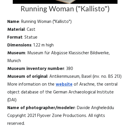
Running Woman ("Kallisto")
Name
: Running Woman ("Kallisto")
Material
: Cast
Format
: Statue
Dimensions
: 1.22 m high
Museum
: Museum für Abgüsse Klassischer Bildwerke,
Munich
Museum inventory number
: 380
Museum of original
: Antikenmuseum, Basel (inv. no. BS 213)
More information on the
website
of Arachne, the central
object database of the German Archaeological Institute
(DAI)
Name of photographer/modeler
: Davide Angheleddu
Copyright 2021 Flyover Zone Productions. All rights
reserved.