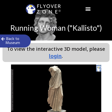
Skip
to
content
Running Woman ("Kallisto")
Back to
Museum
To view the interactive 3D model, please
login
.