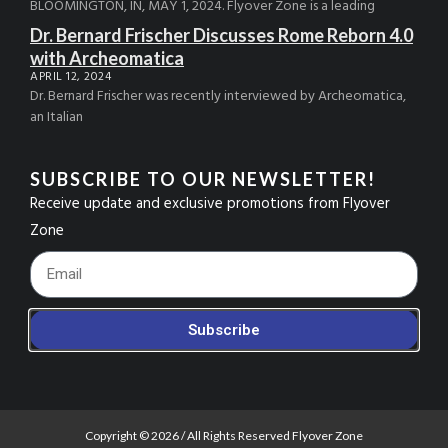
BLOOMINGTON, IN, MAY 1, 2024. Flyover Zone is a leading
Dr. Bernard Frischer Discusses Rome Reborn 4.0
with Archeomatica
APRIL 12, 2024
Dr. Bernard Frischer was recently interviewed by Archeomatica,
an Italian
SUBSCRIBE TO OUR NEWSLETTER!
Receive update and exclusive promotions from Flyover
Zone
Footer_Email
Subscribe
Copyright © 2026 / All Rights Reserved Flyover Zone