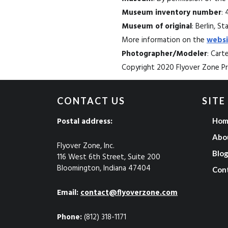
Museum inventory number
: 
Museum of original
: Berlin, 
More information on the
websi
Photographer/Modeler
: Car
Copyright 2020 Flyover Zone Pro
CONTACT US
SITE
Postal address:
Hom
Abo
Flyover Zone, Inc.
Blo
116 West 6th Street, Suite 200
Bloomington, Indiana 47404
Con
Email:
contact@flyoverzone.com
Phone:
(812) 318-1171