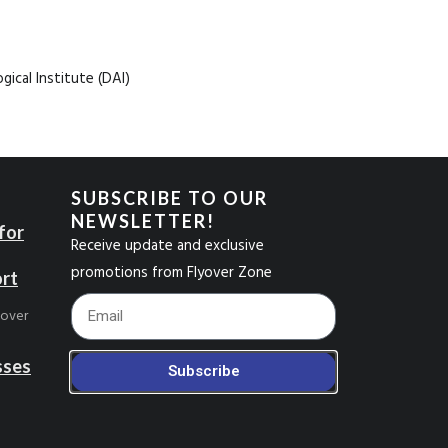
ical Institute (DAI)
SUBSCRIBE TO OUR
NEWSLETTER!
for
Receive update and exclusive
promotions from Flyover Zone
ort
Footer_Email
yover
sses
Subscribe