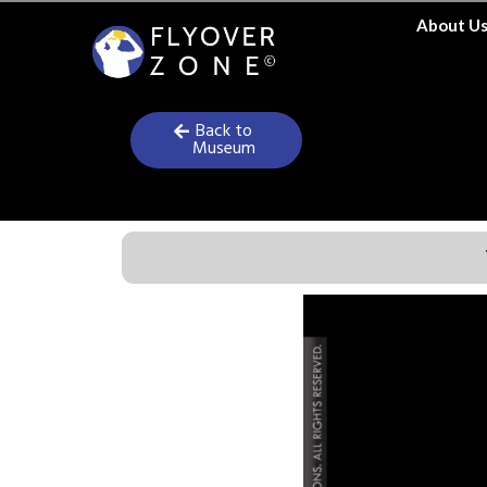
Skip
About U
to
content
Back to
Museum