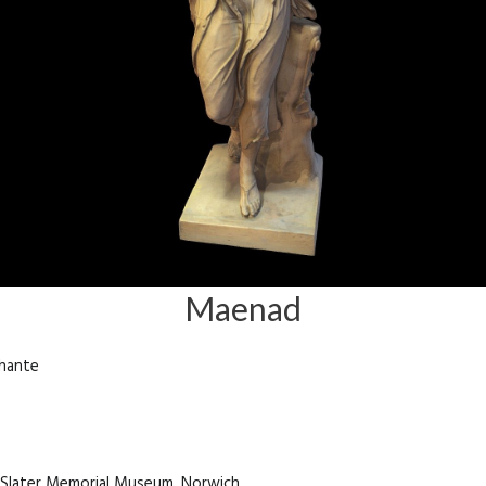
Maenad
chante
e Slater Memorial Museum, Norwich