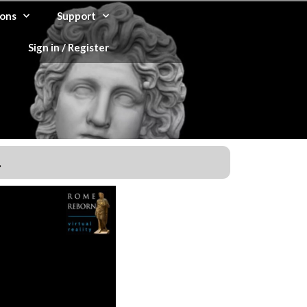
ons
Support
Sign in / Register
.