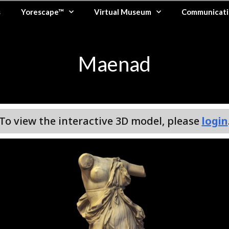
s
Yorescape™
Virtual Museum
Communicati
Maenad
To view the interactive 3D model, please
login