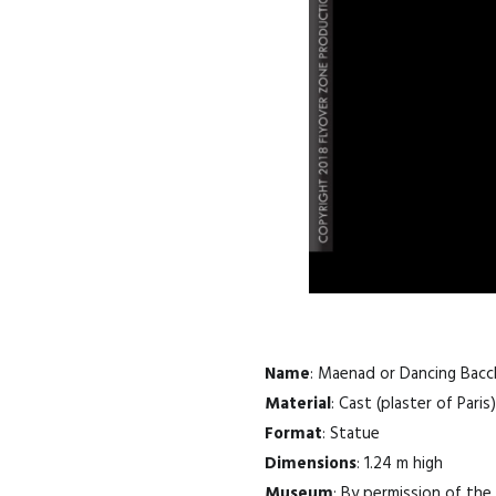
Name
: Maenad or Dancing Bac
Material
: Cast (plaster of Paris)
Format
: Statue
Dimensions
: 1.24 m high
Museum
: By permission of th