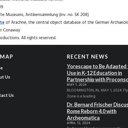
49
State Museums, Antikensammlung (inv. no. SK 208)
te
of Arachne, the central object database of the German Archaeolog
ter Conaway
ductions. All rights reserved.
 MAP
RECENT NEWS
Yorescape to Be Adapted 
e
Use in K-12 Education in
ut Us
Partnership with Procons
MAY 1, 2024
g
BLOOMINGTON, IN, MAY 1, 2024. Fl
tact Us
Zone is a leading
Dr. Bernard Frischer Discu
Rome Reborn 4.0 with
Archeomatica
APRIL 12, 2024