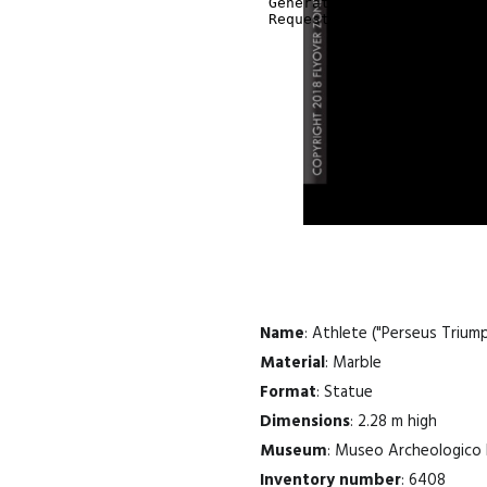
Name
: Athlete ("Perseus Trium
Material
: Marble
Format
: Statue
Dimensions
: 2.28 m high
Museum
: Museo Archeologico 
Inventory number
: 6408