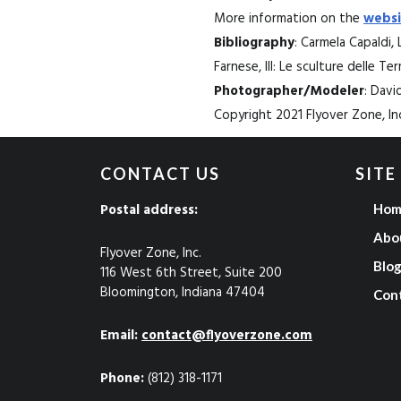
More information on the
websi
Bibliography
: Carmela Capaldi, 
Farnese, III: Le sculture delle Te
Photographer/Modeler
: Dav
Copyright 2021 Flyover Zone, Inc
CONTACT US
SITE
Postal address:
Hom
Abo
Flyover Zone, Inc.
Blo
116 West 6th Street, Suite 200
Bloomington, Indiana 47404
Con
Email:
contact@flyoverzone.com
Phone:
(812) 318-1171