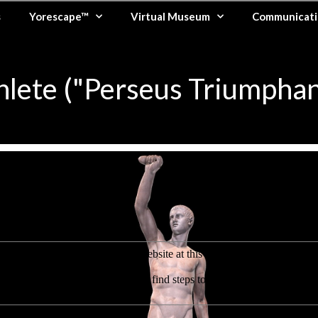
s
Yorescape™
Virtual Museum
Communicati
hlete ("Perseus Triumphan