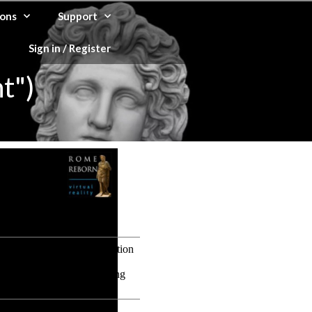
ons
Support
Sign in / Register
t")