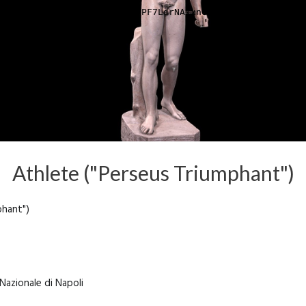
Athlete ("Perseus Triumphant")
phant")
Nazionale di Napoli