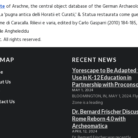
te
of Arachne, the central object database of the German Archaeolog
La 'pugna antica delli Horatii et Curatii,' & Statua restaurata come gue
rme di Caracalla. Rilievi e varia, edited by Carlo Gasparri (2010) 184-185
ide Angheleddu
. All rights reserved.
 MAP
RECENT NEWS
Yorescape to Be Adapted 
e
Use in K-12 Education in
ut Us
Partnership with Procons
MAY 1, 2024
g
BLOOMINGTON, IN, MAY 1, 2024. Fl
tact Us
Zone is a leading
Dr. Bernard Frischer Discu
Rome Reborn 4.0 with
Archeomatica
APRIL 12, 2024
Dr. Bernard Frischer was recently