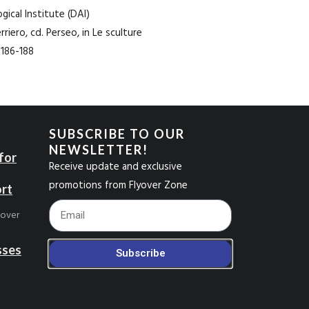
ical Institute (DAI)
rriero, cd. Perseo, in Le sculture
, 186-188
SUBSCRIBE TO OUR
NEWSLETTER!
for
Receive update and exclusive
promotions from Flyover Zone
ort
Footer_Email
yover
sses
Subscribe