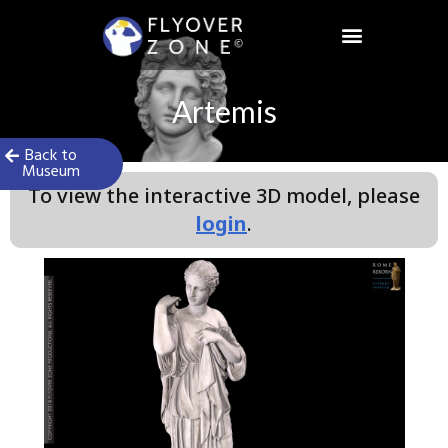
Skip
to
content
Artemis
Back to
Museum
To view the interactive 3D model, please
login
.