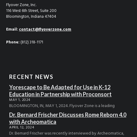
Flyover Zone, Inc.
116 West 6th Street, Suite 200
Bloomington, Indiana 47404
Email:
contact@flyoverzone.com
Phone:
(812) 318-1171
RECENT NEWS
Yorescape to Be Adapted for Use in K-12
Education in Partnership with Proconsort
MAY 1, 2024
BLOOMINGTON, IN, MAY 1, 2024. Flyover Zone is a leading
Dr. Bernard Frischer Discusses Rome Reborn 4.0
with Archeomatica
APRIL 12, 2024
Dr. Bernard Frischer was recently interviewed by Archeomatica,