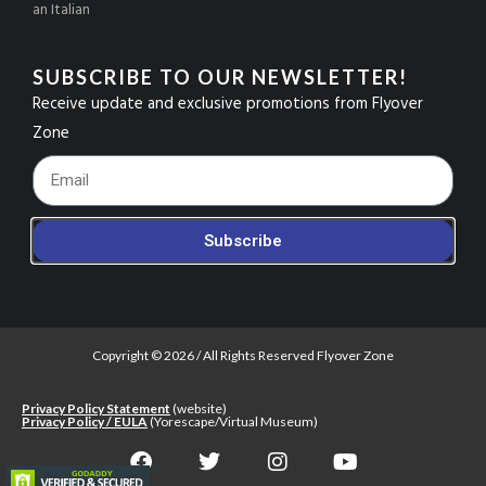
an Italian
SUBSCRIBE TO OUR NEWSLETTER!
Receive update and exclusive promotions from Flyover
Zone
Footer_Email
Subscribe
Copyright © 2026 / All Rights Reserved Flyover Zone
Privacy Policy Statement
(website)
Privacy Policy / EULA
(Yorescape/Virtual Museum)
F
T
I
Y
a
w
n
o