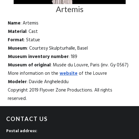
Artemis
Name
: Artemis
Material
: Cast
Format
: Statue
Museum
: Courtesy Skulpturhalle, Basel
Museum inventory number
: 189
Museum of original
: Musée du Louvre, Paris (inv. Gy 0567)
More information on the
website
of the Louvre
Modeler
: Davide Angheleddu
Copyright 2019 Flyover Zone Productions. All rights
reserved.
CONTACT US
Postal address: