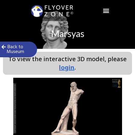
Skip
to
content
Marsyas
Back to
Museum
To view the interactive 3D model, please
login
.