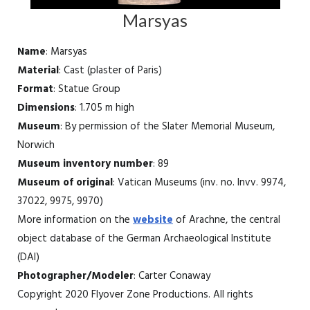
Marsyas
Name
: Marsyas
Material
: Cast (plaster of Paris)
Format
: Statue Group
Dimensions
: 1.705 m high
Museum
: By permission of the Slater Memorial Museum,
Norwich
Museum inventory number
: 89
Museum of original
: Vatican Museums (inv. no. Invv. 9974,
37022, 9975, 9970)
More information on the
website
of Arachne, the central
object database of the German Archaeological Institute
(DAI)
Photographer/Modeler
: Carter Conaway
Copyright 2020 Flyover Zone Productions. All rights