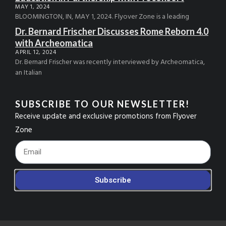
MAY 1, 2024
BLOOMINGTON, IN, MAY 1, 2024. Flyover Zone is a leading
Dr. Bernard Frischer Discusses Rome Reborn 4.0
with Archeomatica
APRIL 12, 2024
Dr. Bernard Frischer was recently interviewed by Archeomatica,
an Italian
SUBSCRIBE TO OUR NEWSLETTER!
Receive update and exclusive promotions from Flyover
Zone
Footer_Email
Subscribe