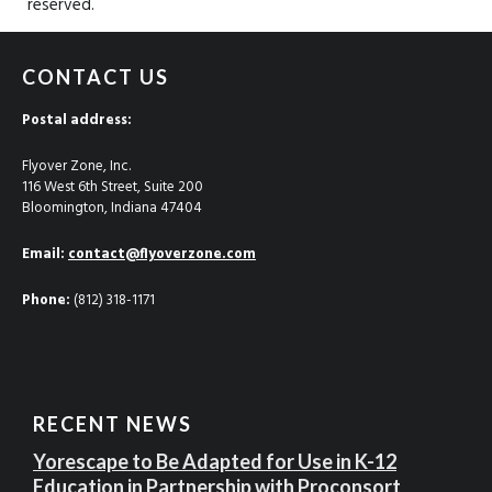
reserved.
CONTACT US
Postal address:
Flyover Zone, Inc.
116 West 6th Street, Suite 200
Bloomington, Indiana 47404
Email:
contact@flyoverzone.com
Phone:
(812) 318-1171
RECENT NEWS
Yorescape to Be Adapted for Use in K-12
Education in Partnership with Proconsort