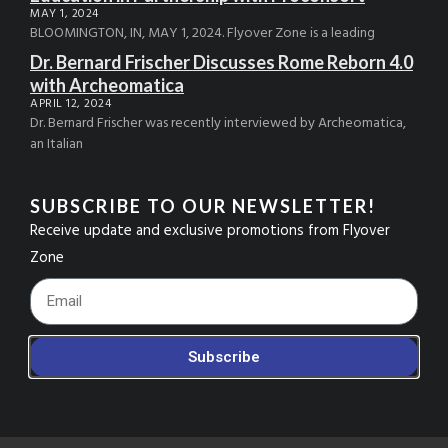
MAY 1, 2024
BLOOMINGTON, IN, MAY 1, 2024. Flyover Zone is a leading
Dr. Bernard Frischer Discusses Rome Reborn 4.0
with Archeomatica
APRIL 12, 2024
Dr. Bernard Frischer was recently interviewed by Archeomatica,
an Italian
SUBSCRIBE TO OUR NEWSLETTER!
Receive update and exclusive promotions from Flyover
Zone
Footer_Email
Subscribe