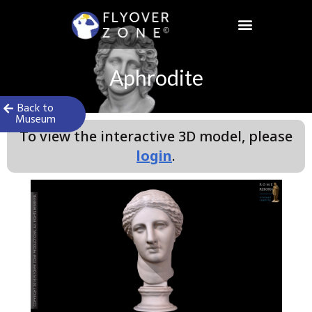
Skip
to
content
Aphrodite
Back to
Museum
To view the interactive 3D model, please
login
.