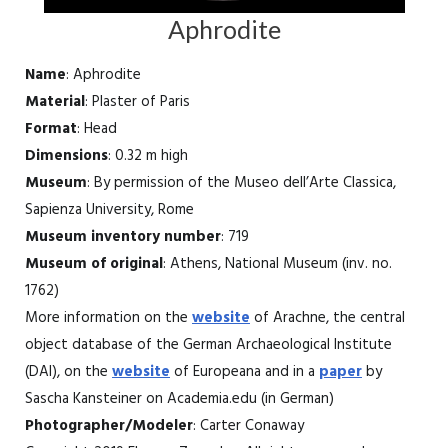
Aphrodite
Name
: Aphrodite
Material
: Plaster of Paris
Format
: Head
Dimensions
: 0.32 m high
Museum
: By permission of the Museo dell’Arte Classica,
Sapienza University, Rome
Museum inventory number
: 719
Museum of original
: Athens, National Museum (inv. no.
1762)
More information on the
website
of Arachne, the central
object database of the German Archaeological Institute
(DAI), on the
website
of Europeana and in a
paper
by
Sascha Kansteiner on Academia.edu (in German)
Photographer/Modeler
: Carter Conaway