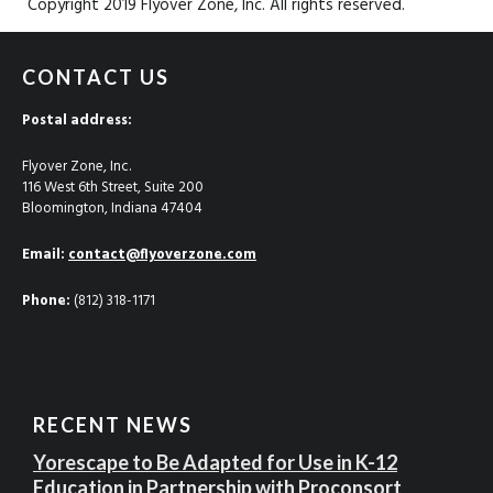
Copyright 2019 Flyover Zone, Inc. All rights reserved.
CONTACT US
Postal address:
Flyover Zone, Inc.
116 West 6th Street, Suite 200
Bloomington, Indiana 47404
Email:
contact@flyoverzone.com
Phone:
(812) 318-1171
RECENT NEWS
Yorescape to Be Adapted for Use in K-12
Education in Partnership with Proconsort