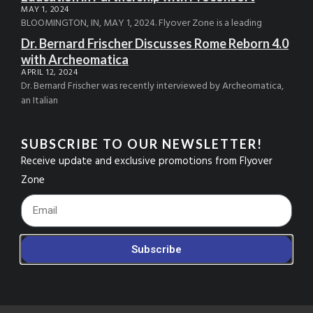
MAY 1, 2024
BLOOMINGTON, IN, MAY 1, 2024. Flyover Zone is a leading
Dr. Bernard Frischer Discusses Rome Reborn 4.0
with Archeomatica
APRIL 12, 2024
Dr. Bernard Frischer was recently interviewed by Archeomatica,
an Italian
SUBSCRIBE TO OUR NEWSLETTER!
Receive update and exclusive promotions from Flyover
Zone
Footer_Email
Subscribe