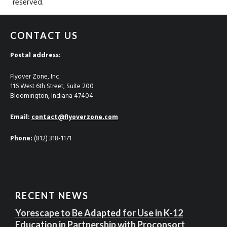
reserved.
CONTACT US
Postal address:
Flyover Zone, Inc.
116 West 6th Street, Suite 200
Bloomington, Indiana 47404
Email:
contact@flyoverzone.com
Phone:
(812) 318-1171
RECENT NEWS
Yorescape to Be Adapted for Use in K-12
Education in Partnership with Proconsort