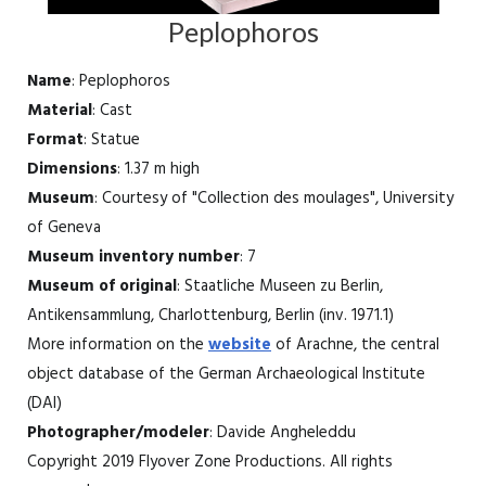
Peplophoros
Name
: Peplophoros
Material
: Cast
Format
: Statue
Dimensions
: 1.37 m high
Museum
: Courtesy of "Collection des moulages", University
of Geneva
Museum inventory number
: 7
Museum of original
: Staatliche Museen zu Berlin,
Antikensammlung, Charlottenburg, Berlin (inv. 1971.1)
More information on the
website
of Arachne, the central
object database of the German Archaeological Institute
(DAI)
Photographer/modeler
: Davide Angheleddu
Copyright 2019 Flyover Zone Productions. All rights