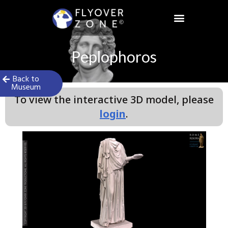
Skip
to
content
Sign in / Register
Peplophoros
Back to
Museum
To view the interactive 3D model, please
login
.