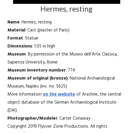
Hermes, resting
Name
: Hermes, resting
Material
: Cast (plaster of Paris)
Format
: Statue
Dimensions
: 1.05 m high
Museum
: By permission of the Museo dell’Arte Classica,
Sapienza University, Rome
Museum inventory number
: 774
Museum of original (bronze)
: National Archaeological
Museum, Naples (inv. no. 5625)
More information
on the website
of Arachne, the central
object database of the German Archaeological Institute
(DAI)
Photographer/Modeler
: Carter Conaway
Copyright 2019 Flyover Zone Productions. All rights