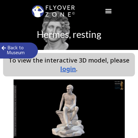
Skip
to
content
Hermes, resting
Back to
Museum
To view the interactive 3D model, please
login
.