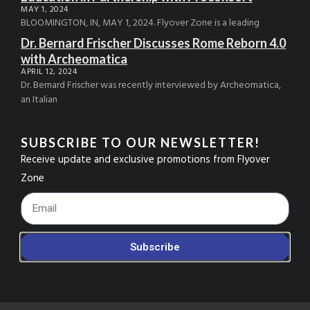
MAY 1, 2024
BLOOMINGTON, IN, MAY 1, 2024. Flyover Zone is a leading
Dr. Bernard Frischer Discusses Rome Reborn 4.0
with Archeomatica
APRIL 12, 2024
Dr. Bernard Frischer was recently interviewed by Archeomatica,
an Italian
SUBSCRIBE TO OUR NEWSLETTER!
Receive update and exclusive promotions from Flyover
Zone
Footer_Email
Subscribe