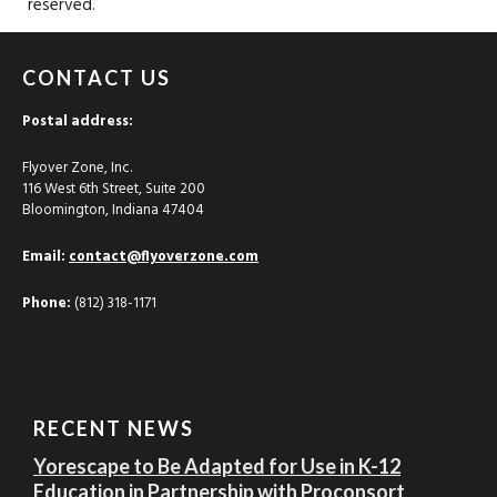
reserved.
CONTACT US
Postal address:
Flyover Zone, Inc.
116 West 6th Street, Suite 200
Bloomington, Indiana 47404
Email:
contact@flyoverzone.com
Phone:
(812) 318-1171
RECENT NEWS
Yorescape to Be Adapted for Use in K-12
Education in Partnership with Proconsort