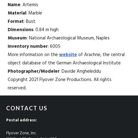
Name
: Artemis
Material
: Marble
Format
: Bust
Dimensions
: 0.84 m high
Museum
: National Archaeological Museum, Naples
Inventory number
: 6005
More information on the
website
of Arachne, the central
object database of the German Archaeological Institute
Photographer/Modeler
: Davide Angheleddu
Copyright 2021 Flyover Zone Productions. All rights
reserved.
CONTACT US
Postal address:
Flyover Zone, Inc.