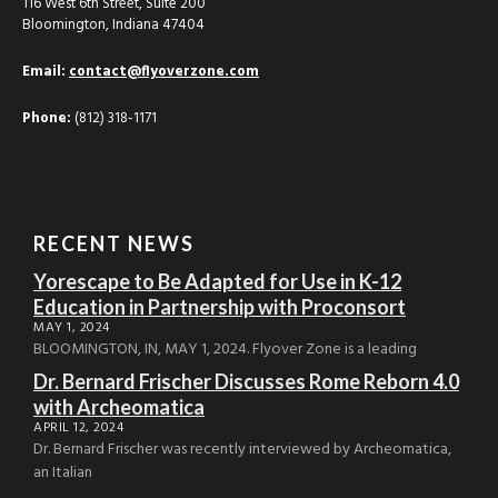
116 West 6th Street, Suite 200
Bloomington, Indiana 47404
Email:
contact@flyoverzone.com
Phone:
(812) 318-1171
RECENT NEWS
Yorescape to Be Adapted for Use in K-12
Education in Partnership with Proconsort
MAY 1, 2024
BLOOMINGTON, IN, MAY 1, 2024. Flyover Zone is a leading
Dr. Bernard Frischer Discusses Rome Reborn 4.0
with Archeomatica
APRIL 12, 2024
Dr. Bernard Frischer was recently interviewed by Archeomatica,
an Italian