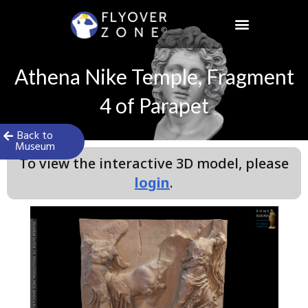
Skip
to
content
Athena Nike Temple, Fragment
4 of Parapet
Back to
Museum
To view the interactive 3D model, please
login
.