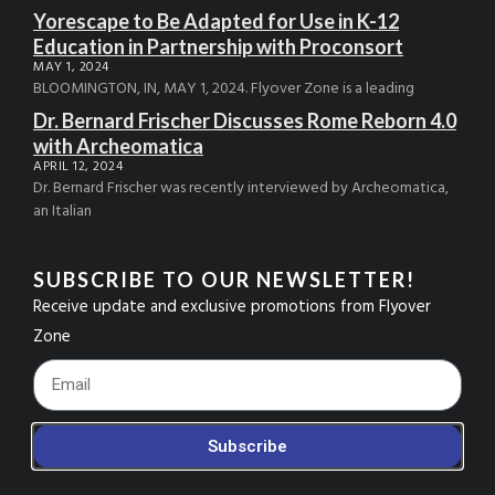
Yorescape to Be Adapted for Use in K-12
Education in Partnership with Proconsort
MAY 1, 2024
BLOOMINGTON, IN, MAY 1, 2024. Flyover Zone is a leading
Dr. Bernard Frischer Discusses Rome Reborn 4.0
with Archeomatica
APRIL 12, 2024
Dr. Bernard Frischer was recently interviewed by Archeomatica,
an Italian
SUBSCRIBE TO OUR NEWSLETTER!
Receive update and exclusive promotions from Flyover
Zone
Footer_Email
Subscribe