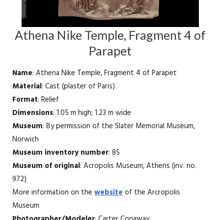
Athena Nike Temple, Fragment 4 of
Parapet
Name
: Athena Nike Temple, Fragment 4 of Parapet
Material
: Cast (plaster of Paris)
Format
: Relief
Dimensions
: 1.05 m high; 1.23 m wide
Museum
: By permission of the Slater Memorial Museum,
Norwich
Museum inventory number
: 85
Museum of original
: Acropolis Museum, Athens (inv. no.
972)
More information on the
website
of the Arcropolis
Museum
Photographer/Modeler
: Carter Conaway