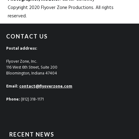
Copyright 2020 Flyover Zone Productions. All rights
reserved.
CONTACT US
Postal address:
Flyover Zone, Inc.
116 West 6th Street, Suite 200
Bloomington, Indiana 47404
Email:
contact@flyoverzone.com
Phone:
(812) 318-1171
RECENT NEWS