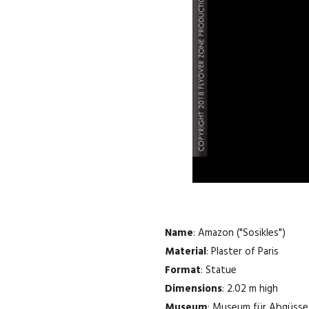
Name
: Amazon ("Sosikles")
Material
: Plaster of Paris
Format
: Statue
Dimensions
: 2.02 m high
Museum
: Museum für Abgüsse 