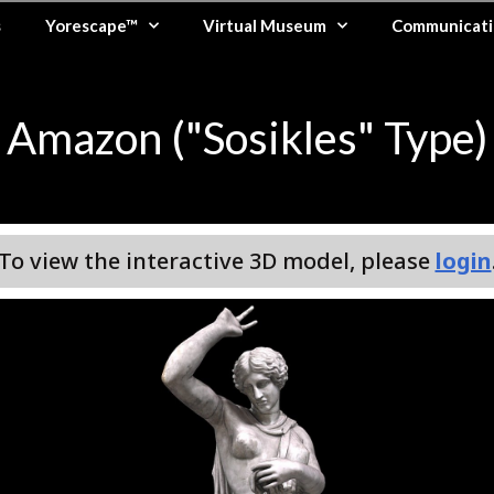
s
Yorescape™
Virtual Museum
Communicati
Amazon ("Sosikles" Type)
To view the interactive 3D model, please
login