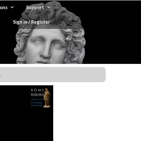
ons
Support
Sign in / Register
.