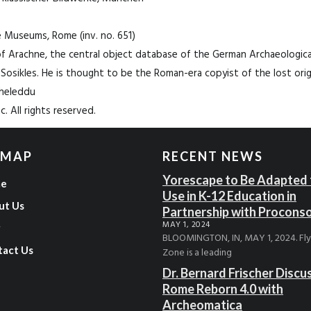
ne Museums, Rome (inv. no. 651)
f Arachne, the central object database of the German Archaeological 
 Sosikles. He is thought to be the Roman-era copyist of the lost origi
gheleddu
. All rights reserved.
 MAP
RECENT NEWS
Yorescape to Be Adapted 
e
Use in K-12 Education in
ut Us
Partnership with Procons
MAY 1, 2024
g
BLOOMINGTON, IN, MAY 1, 2024. Fl
tact Us
Zone is a leading
Dr. Bernard Frischer Discu
Rome Reborn 4.0 with
Archeomatica