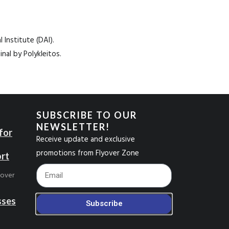
Institute (DAI).
nal by Polykleitos.
SUBSCRIBE TO OUR
NEWSLETTER!
for
Receive update and exclusive
promotions from Flyover Zone
ort
Footer_Email
yover
sses
Subscribe