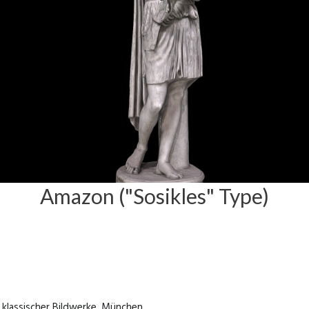
Amazon ("Sosikles" Type)
klassischer Bildwerke, München