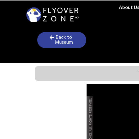
Skip
About U
to
content
Back to
Museum