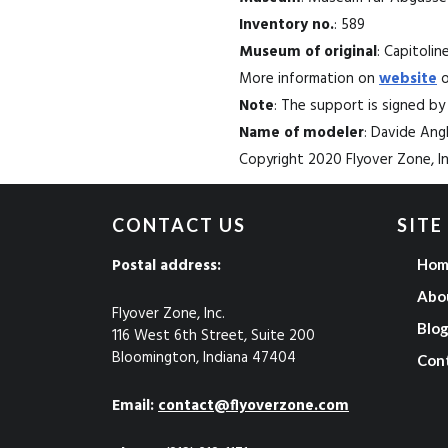
Inventory no.
: 589
Museum of original
: Capitoli
More information on
website
o
Note
: The support is signed by
Name of modeler
: Davide An
Copyright 2020 Flyover Zone, Inc
CONTACT US
SITE
Postal address:
Hom
Abo
Flyover Zone, Inc.
Blo
116 West 6th Street, Suite 200
Bloomington, Indiana 47404
Con
Email:
contact@flyoverzone.com