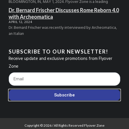
BLOOMINGTON, IN, MAY 1, 2024. Flyover Zone is a leading
Dr. Bernard Frischer Discusses Rome Reborn 4.0
with Archeomatica
APRIL 12, 2024
Dr. Bernard Frischer was recently interviewed by Archeomatica,
an Italian
SUBSCRIBE TO OUR NEWSLETTER!
Receive update and exclusive promotions from Flyover
Zone
Footer_Email
Subscribe
Copyright © 2026 / All Rights Reserved Flyover Zone