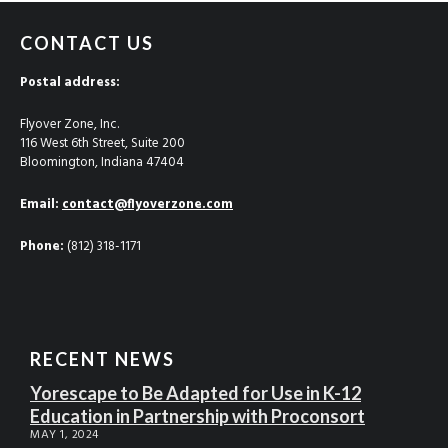
CONTACT US
Postal address:
Flyover Zone, Inc.
116 West 6th Street, Suite 200
Bloomington, Indiana 47404
Email:
contact@flyoverzone.com
Phone:
(812) 318-1171
RECENT NEWS
Yorescape to Be Adapted for Use in K-12
Education in Partnership with Proconsort
MAY 1, 2024