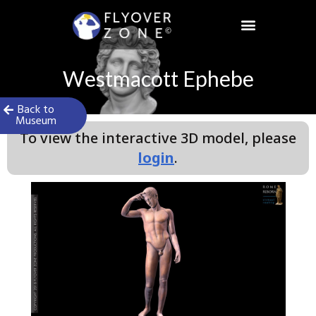
Skip
to
content
Westmacott Ephebe
Back to
Museum
To view the interactive 3D model, please
login
.