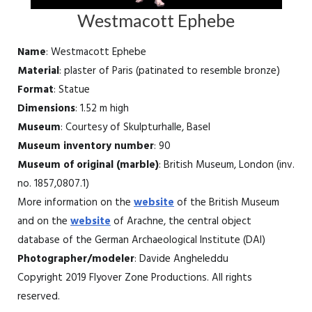
Westmacott Ephebe
Name
: Westmacott Ephebe
Material
: plaster of Paris (patinated to resemble bronze)
Format
: Statue
Dimensions
: 1.52 m high
Museum
: Courtesy of Skulpturhalle, Basel
Museum inventory number
: 90
Museum of original (marble)
: British Museum, London (inv.
no. 1857,0807.1)
More information on the
website
of the British Museum
and on the
website
of Arachne, the central object
database of the German Archaeological Institute (DAI)
Photographer/modeler
: Davide Angheleddu
Copyright 2019 Flyover Zone Productions. All rights
reserved.