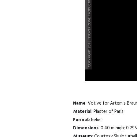
Name
: Votive for Artemis Brau
Material
: Plaster of Paris
Format
: Relief
Dimensions
: 0.40 m high; 0.29
Museum
: Courtesy Skulpturhall