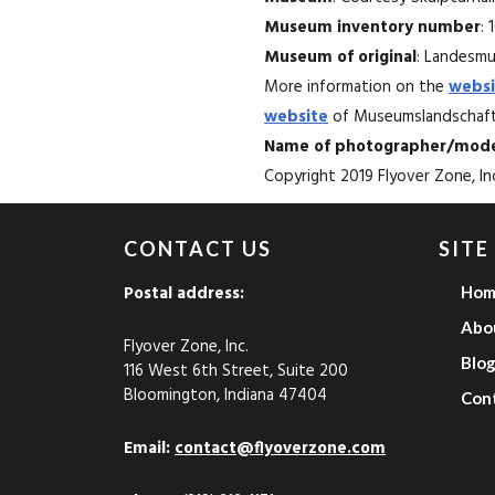
Museum inventory number
: 
Museum of original
: Landesmus
More information on the
websi
website
of Museumslandschaft 
Name of photographer/mode
Copyright 2019 Flyover Zone, Inc
CONTACT US
SITE
Postal address:
Hom
Abo
Flyover Zone, Inc.
Blo
116 West 6th Street, Suite 200
Bloomington, Indiana 47404
Con
Email:
contact@flyoverzone.com