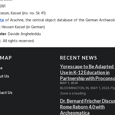
1081
eum, Kassel (inv. no. Sk 41)
te
of Arachne, the central object database of the German Archaeolog
Hessen Kassel (in German)
ler
: Davide Angheleddu
. All rights reserved.
 MAP
RECENT NEWS
Yorescape to Be Adapted 
e
Use in K-12 Education in
ut Us
Partnership with Procons
MAY 1, 2024
g
BLOOMINGTON, IN, MAY 1, 2024. Fl
tact Us
Zone is a leading
Dr. Bernard Frischer Discu
Rome Reborn 4.0 with
Archeomatica