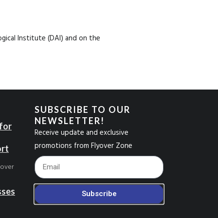
ical Institute (DAI) and on the
SUBSCRIBE TO OUR
NEWSLETTER!
for
Receive update and exclusive
promotions from Flyover Zone
ort
Footer_Email
yover
sses
Subscribe