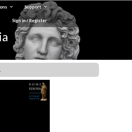
ons
Support
Sign in / Register
ia
.