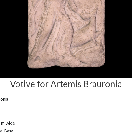
Votive for Artemis Brauronia
ronia
5 m wide
e, Basel