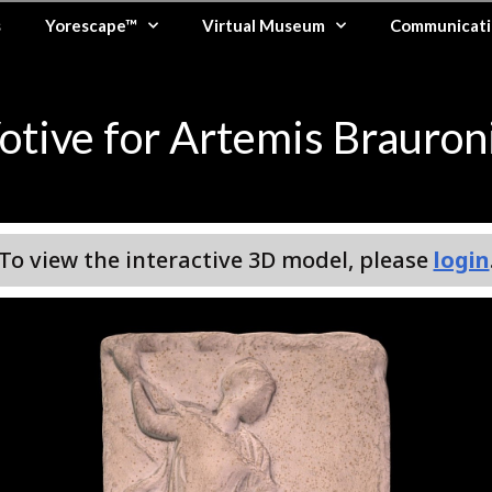
s
Yorescape™
Virtual Museum
Communicati
otive for Artemis Brauron
To view the interactive 3D model, please
login