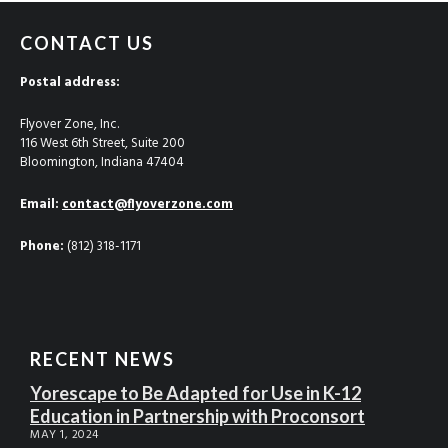
CONTACT US
Postal address:
Flyover Zone, Inc.
116 West 6th Street, Suite 200
Bloomington, Indiana 47404
Email:
contact@flyoverzone.com
Phone:
(812) 318-1171
RECENT NEWS
Yorescape to Be Adapted for Use in K-12
Education in Partnership with Proconsort
MAY 1, 2024