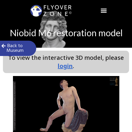
Skip
to
content
Niobid M6 restoration model
Back to
Museum
To view the interactive 3D model, please
login
.