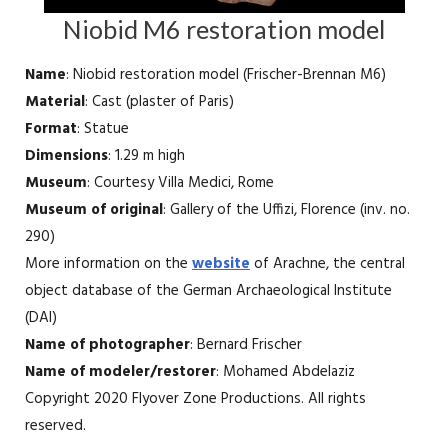
Niobid M6 restoration model
Name
: Niobid restoration model (Frischer-Brennan M6)
Material
: Cast (plaster of Paris)
Format
: Statue
Dimensions
: 1.29 m high
Museum
: Courtesy Villa Medici, Rome
Museum of original
: Gallery of the Uffizi, Florence (inv. no.
290)
More information on the
website
of Arachne, the central
object database of the German Archaeological Institute
(DAI)
Name of photographer
: Bernard Frischer
Name of modeler/restorer
: Mohamed Abdelaziz
Copyright 2020 Flyover Zone Productions. All rights
reserved.