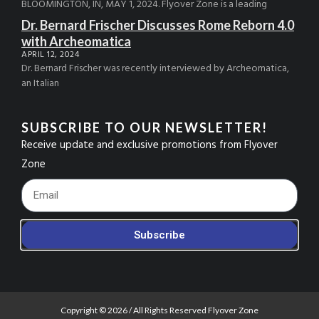
BLOOMINGTON, IN, MAY 1, 2024. Flyover Zone is a leading
Dr. Bernard Frischer Discusses Rome Reborn 4.0
with Archeomatica
APRIL 12, 2024
Dr. Bernard Frischer was recently interviewed by Archeomatica,
an Italian
SUBSCRIBE TO OUR NEWSLETTER!
Receive update and exclusive promotions from Flyover
Zone
Footer_Email
Subscribe
Copyright © 2026 / All Rights Reserved Flyover Zone