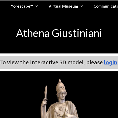
s
Yorescape™
Virtual Museum
Communicati
Athena Giustiniani
To view the interactive 3D model, please
login