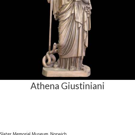
Athena Giustiniani
e Slater Memorial Museum, Norwich