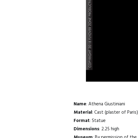
Name
: Athena Giustiniani
Material
: Cast (plaster of Paris)
Format
: Statue
Dimensions
: 2.25 high
Museum
: By permission of th