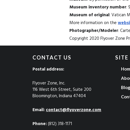
Museum inventory number
: 
Museum of original
: Vatican 
More information on the
websi
Photographer/Modeler
: Car
Copyright 2020 Flyover Zone Pro
CONTACT US
SITE
Postal address:
Hom
Abo
Flyover Zone, Inc.
Blo
116 West 6th Street, Suite 200
Bloomington, Indiana 47404
Con
Email:
contact@flyoverzone.com
Phone:
(812) 318-1171