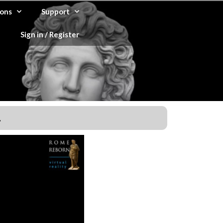
ons
Support
Sign in / Register
.