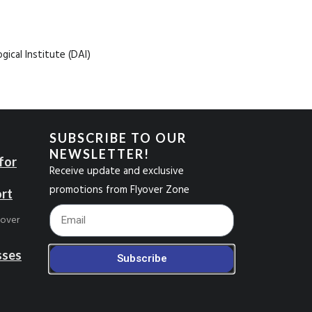
ical Institute (DAI)
SUBSCRIBE TO OUR
NEWSLETTER!
for
Receive update and exclusive
promotions from Flyover Zone
ort
Footer_Email
yover
sses
Subscribe