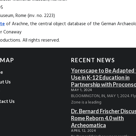
95
Museum, Rome (inv. no. 2223)
te
of Arachne, the central object database of the German Archaeolog
ter Conaway
ductions. All rights reserved.
 MAP
RECENT NEWS
Yorescape to Be Adapted 
e
Use in K-12 Education in
ut Us
Partnership with Procons
MAY 1, 2024
g
BLOOMINGTON, IN, MAY 1, 2024. Fl
tact Us
Zone is a leading
Dr. Bernard Frischer Discu
Rome Reborn 4.0 with
Archeomatica
APRIL 12, 2024