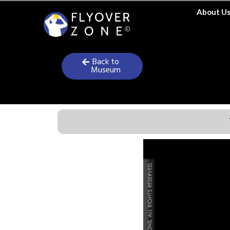
Skip
About U
to
content
Back to
Museum