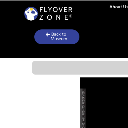
Skip
About U
to
content
Back to
Museum