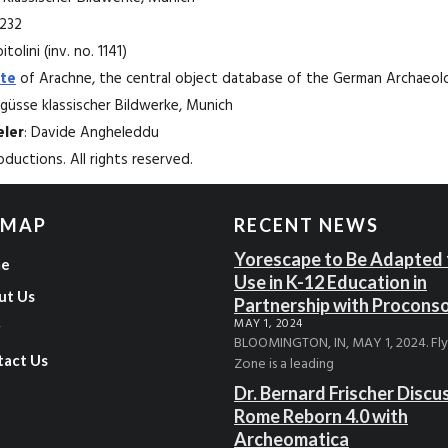
1232
tolini (inv. no. 1141)
te
of Arachne, the central object database of the German Archaeolog
üsse klassischer Bildwerke, Munich
ler
: Davide Angheleddu
ductions. All rights reserved.
 MAP
RECENT NEWS
Yorescape to Be Adapted 
e
Use in K-12 Education in
ut Us
Partnership with Procons
MAY 1, 2024
g
BLOOMINGTON, IN, MAY 1, 2024. Fl
tact Us
Zone is a leading
Dr. Bernard Frischer Discu
Rome Reborn 4.0 with
Archeomatica