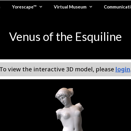
s
Yorescape™
Virtual Museum
Communicati
Venus of the Esquiline
To view the interactive 3D model, please
login