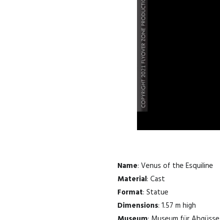
Name
: Venus of the Esquiline
Material
: Cast
Format
: Statue
Dimensions
: 1.57 m high
Museum
: Museum für Abgüsse 