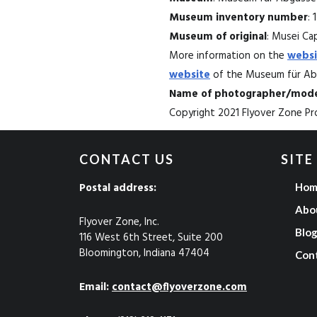
Museum inventory number
: 
Museum of original
: Musei Capi
More information on the
websi
website
of the Museum für Abg
Name of photographer/mode
Copyright 2021 Flyover Zone Pro
CONTACT US
SITE
Postal address:
Hom
Abo
Flyover Zone, Inc.
Blo
116 West 6th Street, Suite 200
Bloomington, Indiana 47404
Con
Email:
contact@flyoverzone.com