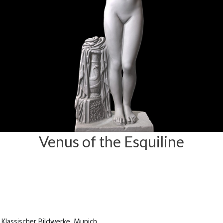
Venus of the Esquiline
Klassischer Bildwerke, Munich