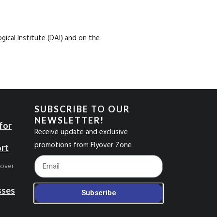
ical Institute (DAI) and on the
SUBSCRIBE TO OUR
NEWSLETTER!
for
Receive update and exclusive
promotions from Flyover Zone
ort
Footer_Email
yover
sses
Subscribe