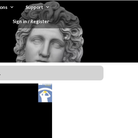
ons
Support
Sign in / Register
.