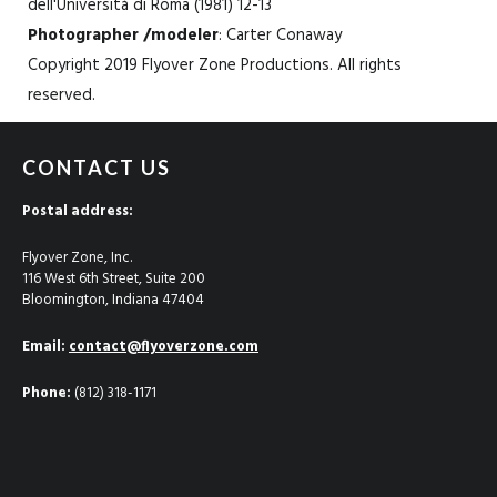
dell'Università di Roma (1981) 12-13
Photographer /modeler
: Carter Conaway
Copyright 2019 Flyover Zone Productions. All rights
reserved.
CONTACT US
Postal address:
Flyover Zone, Inc.
116 West 6th Street, Suite 200
Bloomington, Indiana 47404
Email:
contact@flyoverzone.com
Phone:
(812) 318-1171