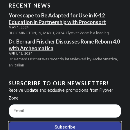
RECENT NEWS
Yorescape to Be Adapted for Use in K-12
Education in Partnership with Proconsort
MAY 1, 2024
BLOOMINGTON, IN, MAY 1, 2024. Flyover Zone is a leading
Dr. Bernard Frischer Discusses Rome Reborn 4.0
with Archeomatica
APRIL 12, 2024
Dr. Bernard Frischer was recently interviewed by Archeomatica,
an Italian
SUBSCRIBE TO OUR NEWSLETTER!
Receive update and exclusive promotions from Flyover
Zone
Footer_Email
Subscribe