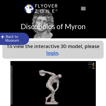
Skip
to
content
Discobolos of Myron
Back to
Museum
To view the interactive 3D model, please
login
.