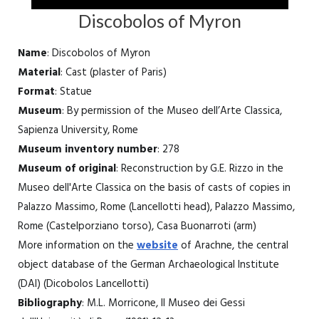
Discobolos of Myron
Name
: Discobolos of Myron
Material
: Cast (plaster of Paris)
Format
: Statue
Museum
: By permission of the Museo dell’Arte Classica,
Sapienza University, Rome
Museum inventory number
: 278
Museum of original
: Reconstruction by G.E. Rizzo in the
Museo dell'Arte Classica on the basis of casts of copies in
Palazzo Massimo, Rome (Lancellotti head), Palazzo Massimo,
Rome (Castelporziano torso), Casa Buonarroti (arm)
More information on the
website
of Arachne, the central
object database of the German Archaeological Institute
(DAI) (Dicobolos Lancellotti)
Bibliography
: M.L. Morricone, Il Museo dei Gessi