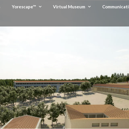
s
Yorescape™
Virtual Museum
Communicati