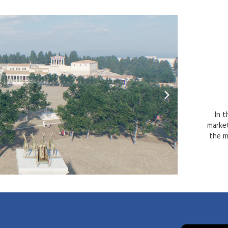
In t
market
the ma