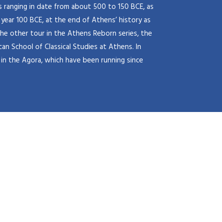
s ranging in date from about 500 to 150 BCE, as
 year 100 BCE, at the end of Athens’ history as
he other tour in the Athens Reborn series, the
an School of Classical Studies at Athens. In
in the Agora, which have been running since