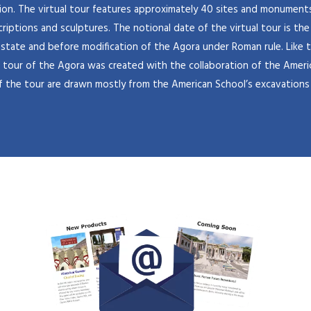
tion. The virtual tour features approximately 40 sites and monument
riptions and sculptures. The notional date of the virtual tour is the
state and before modification of the Agora under Roman rule. Like t
al tour of the Agora was created with the collaboration of the Americ
f the tour are drawn mostly from the American School’s excavations 