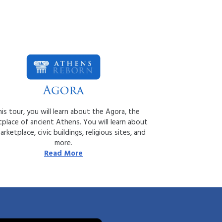
his tour, you will learn about the Agora, the
place of ancient Athens. You will learn about
rketplace, civic buildings, religious sites, and
more.
Read More