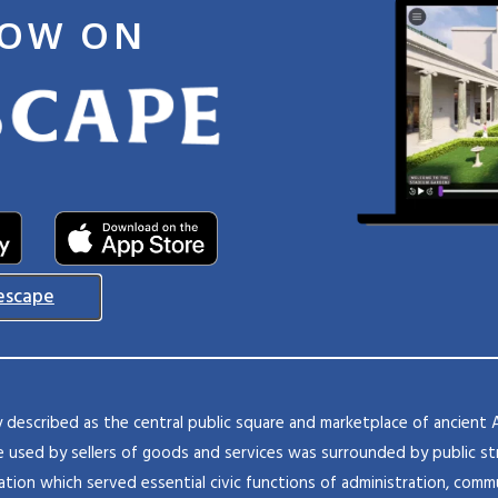
NOW ON
escape
ly described as the central public square and marketplace of ancient 
 used by sellers of goods and services was surrounded by public str
ation which served essential civic functions of administration, commu