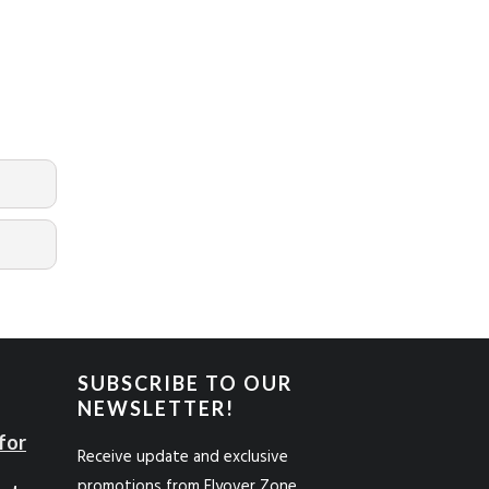
SUBSCRIBE TO OUR
NEWSLETTER!
for
Receive update and exclusive
promotions from Flyover Zone