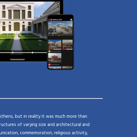
Athens, but in reality it was much more than
uctures of varying size and architectural and
nication, commemoration, religious activity,