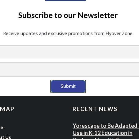
Subscribe to our Newsletter​
Receive updates and exclusive promotions from Flyover Zone
Submit
 MAP
RECENT NEWS
Yorescape to Be Adapted 
e
Use in K-12 Education in
ut Us