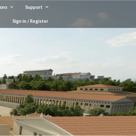
ons
Support
Sign in / Register