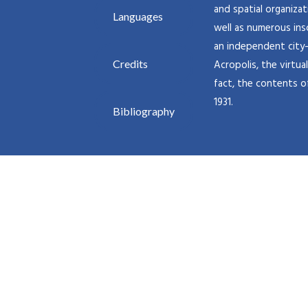
and spatial organiza
Languages
well as numerous insc
an independent city-
Credits
Acropolis, the virtu
fact, the contents o
1931.
Bibliography