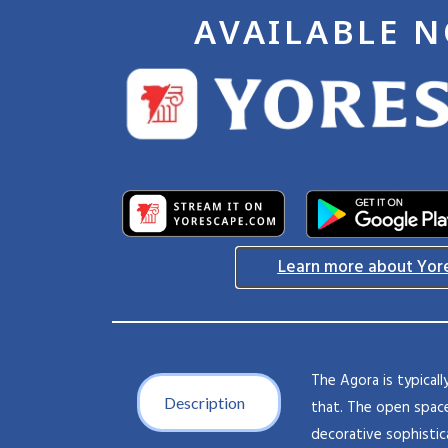
AVAILABLE 
Learn more about Yor
The Agora is typical
Description
that. The open space
decorative sophistic