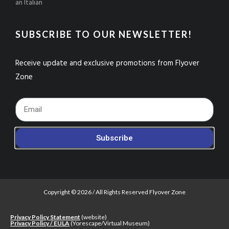
an Italian
SUBSCRIBE TO OUR NEWSLETTER!
Receive update and exclusive promotions from Flyover
Zone
Footer_Email
Subscribe
Copyright © 2026 / All Rights Reserved Flyover Zone
Privacy Policy Statement
(website)
Privacy Policy / EULA
(Yorescape/Virtual Museum)