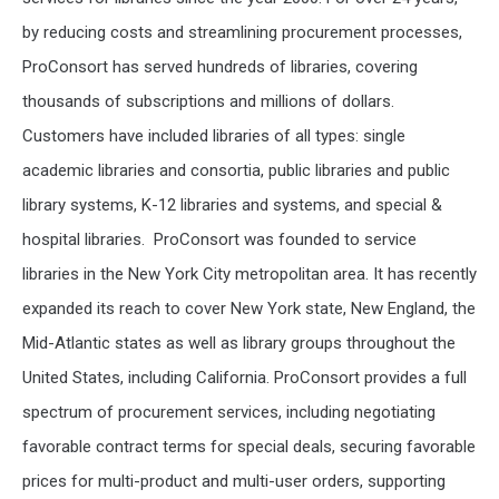
by reducing costs and streamlining procurement processes,
ProConsort has served hundreds of libraries, covering
thousands of subscriptions and millions of dollars.
Customers have included libraries of all types: single
academic libraries and consortia, public libraries and public
library systems, K-12 libraries and systems, and special &
hospital libraries. ProConsort was founded to service
libraries in the New York City metropolitan area. It has recently
expanded its reach to cover New York state, New England, the
Mid-Atlantic states as well as library groups throughout the
United States, including California.
ProConsort provides a full
spectrum of procurement services, including negotiating
favorable contract terms for special deals, securing favorable
prices for multi-product and multi-user orders, supporting