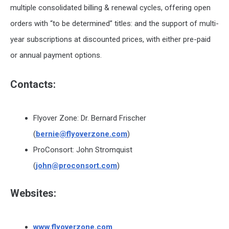
multiple consolidated billing & renewal cycles, offering open
orders with “to be determined” titles: and the support of multi-
year subscriptions at discounted prices, with either pre-paid
or annual payment options.
Contacts:
Flyover Zone: Dr. Bernard Frischer
(
bernie@flyoverzone.com
)
ProConsort: John Stromquist
(
john@proconsort.com
)
Websites:
www.flyoverzone.com