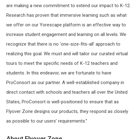
are making a new commitment to extend our impact to K-12.
Research has proven that immersive learning such as what
we offer on our Yorescape platform is an effective way to
increase student engagement and learning on all levels. We
recognize that there is no ‘one-size-fits-all’ approach to
realizing this goal. We must and will tailor our curated virtual
tours to meet the specific needs of K-12 teachers and
students. In this endeavor, we are fortunate to have
ProConsort as our partner. A well-established company in
direct contact with schools and teachers all over the United
States, ProConsort is well-positioned to ensure that as
Flyover Zone designs our products, they respond as closely
as possible to our users’ requirements.”
About Flyover Zone