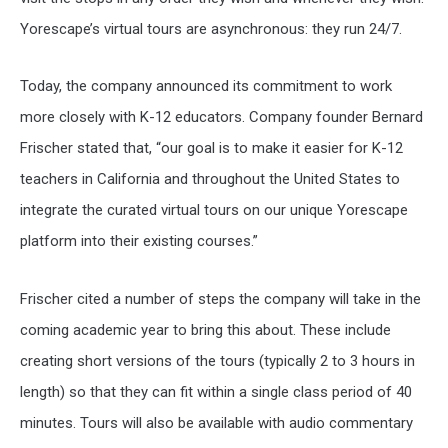
Yorescape’s virtual tours are asynchronous: they run 24/7.
Today, the company announced its commitment to work
more closely with K-12 educators. Company founder Bernard
Frischer stated that, “our goal is to make it easier for K-12
teachers in California and throughout the United States to
integrate the curated virtual tours on our unique Yorescape
platform into their existing courses.”
Frischer cited a number of steps the company will take in the
coming academic year to bring this about. These include
creating short versions of the tours (typically 2 to 3 hours in
length) so that they can fit within a single class period of 40
minutes. Tours will also be available with audio commentary