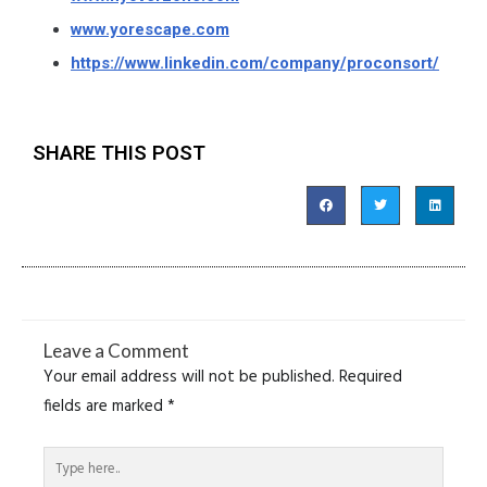
www.yorescape.com
https://www.linkedin.com/company/proconsort/
SHARE THIS POST
Leave a Comment
Your email address will not be published.
Required
fields are marked
*
Type