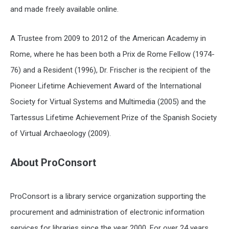
and made freely available online.
A Trustee from 2009 to 2012 of the American Academy in
Rome, where he has been both a Prix de Rome Fellow (1974-
76) and a Resident (1996), Dr. Frischer is the recipient of the
Pioneer Lifetime Achievement Award of the International
Society for Virtual Systems and Multimedia (2005) and the
Tartessus Lifetime Achievement Prize of the Spanish Society
of Virtual Archaeology (2009).
About ProConsort
ProConsort is a library service organization supporting the
procurement and administration of electronic information
services for libraries since the year 2000. For over 24 years,