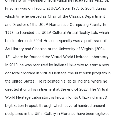
University of Heidelberg, from which he received his Ph.D., Dr.
Frischer was on faculty at UCLA from 1976 to 2004, during
which time he served as Chair of the Classics Department
and Director of the UCLA Humanities Computing Facility. In
1998 he founded the UCLA Cultural Virtual Reality Lab, which
he directed until 2004. He subsequently was a professor of
Art History and Classics at the University of Virginia (2004-
13), where he founded the Virtual World Heritage Laboratory.
In 2013, he was recruited by Indiana University to start a new
doctoral program in Virtual Heritage, the first such program in
the United States. He relocated his lab to Indiana, where he
directed it until his retirement at the end of 2023. The Virtual
World Heritage Laboratory is known for its Uffizi-Indiana 3D
Digitization Project, through which several hundred ancient
sculptures in the Uffizi Gallery in Florence have been digitized