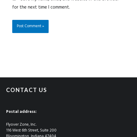
for the next time I comment.
CONTACT US
Postal address:
Flyover Zone, Inc.
116 West 6th Street, Suite 200
Bloomington, Indiana 47404