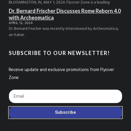
BLOOMINGTON, IN, MAY 1, 2024. Flyover Zone is a leading
Dr. Bernard Frischer Discusses Rome Reborn 4.0
with Archeomatica
APRIL 12, 2024
Dr. Bernard Frischer was recently interviewed by Archeomatica,
an Italian
SUBSCRIBE TO OUR NEWSLETTER!
Receive update and exclusive promotions from Flyover
Zone
Footer_Email
Subscribe