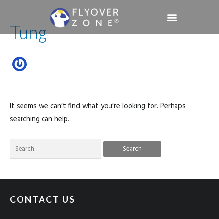
Skip
Search
to
Tung
for:
content
Sign in / Register
It seems we can’t find what you’re looking for. Perhaps
searching can help.
CONTACT US