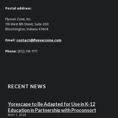
Postal address:
Flyover Zone, Inc.
116 West 6th Street, Suite 200
Bloomington, Indiana 47404
Email:
contact@flyoverzone.com
Phone:
(812) 318-1171
RECENT NEWS
Yorescape to Be Adapted for Use in K-12
Education in Partnership with Proconsort
MAY 1, 2024