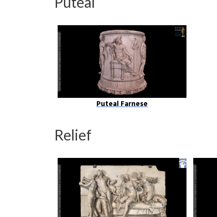
Puteal
Puteal Farnese
Relief