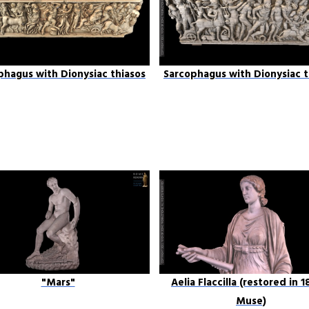
phagus with Dionysiac thiasos
Sarcophagus with Dionysiac t
"Mars"
Aelia Flaccilla (restored in 1
Muse)