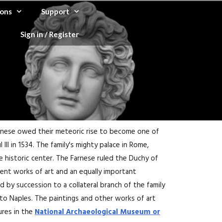
ons
Support
Sign in / Register
arnese owed their meteoric rise to become one of
II in 1534. The family's mighty palace in Rome,
e historic center. The Farnese ruled the Duchy of
cient works of art and an equally important
ed by succession to a collateral branch of the family
 to Naples. The paintings and other works of art
ures in the
National Archaeological Museum or