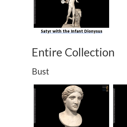
Satyr with the Infant Dionysus
Entire Collection
Bust