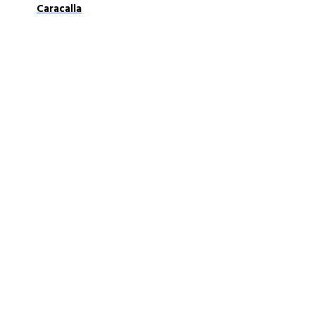
Caracalla