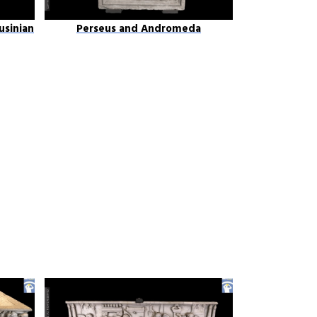
usinian
Perseus and Andromeda