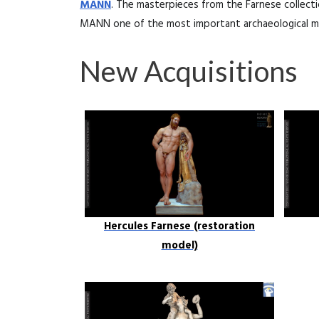
MANN
. The masterpieces from the Farnese collect
MANN one of the most important archaeological m
New Acquisitions
Hercules Farnese (restoration
model)