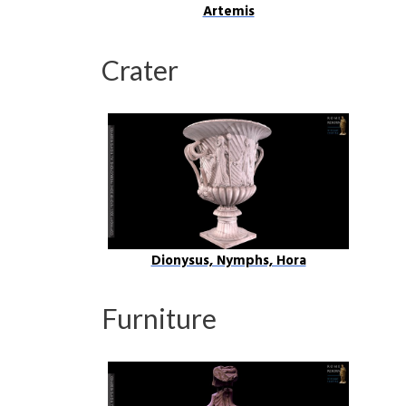
Artemis
Crater
Dionysus, Nymphs, Hora
Furniture