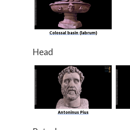
Colossal basin (labrum)
Head
Antoninus Pius