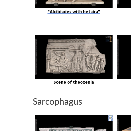
"Alcibiades with hetaira"
Scene of theoxenia
Sarcophagus