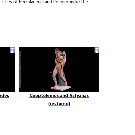
n cities of Herculaneum and Pompei, make the
edes
Neoptolemos and Astyanax
(restored)