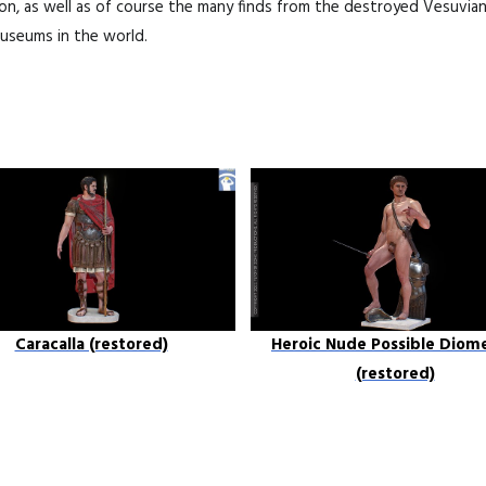
ion, as well as of course the many finds from the destroyed Vesuvia
useums in the world.
Caracalla (restored)
Heroic Nude Possible Diom
(restored)