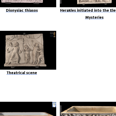
Dionysiac thiasos
Herakles initiated into the Ele
Mysteries
Theatrical scene