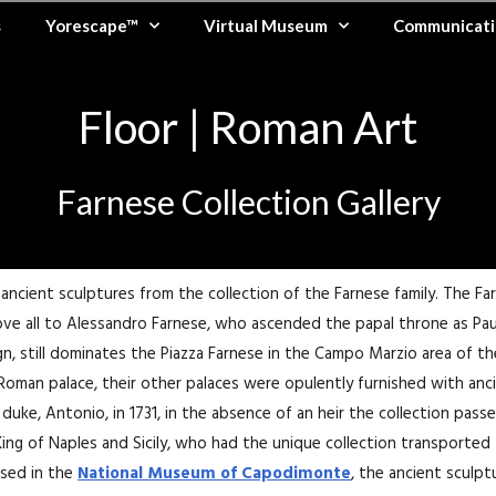
s
Yorescape™
Virtual Museum
Communicati
Floor | Roman Art
Farnese Collection Gallery
ncient sculptures from the collection of the Farnese family. The F
ve all to Alessandro Farnese, who ascended the papal throne as Paul I
, still dominates the Piazza Farnese in the Campo Marzio area of th
r Roman palace, their other palaces were opulently furnished with an
 duke, Antonio, in 1731, in the absence of an heir the collection pass
King of Naples and Sicily, who had the unique collection transported
sed in the
National Museum of Capodimonte
, the ancient sculpt