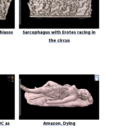
hiasos
Sarcophagus with Erotes racing in
the circus
8C as
Amazon, Dying