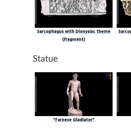
Sarcophagus with Dionysiac theme
Sarco
(fragment)
Statue
"Farnese Gladiator"