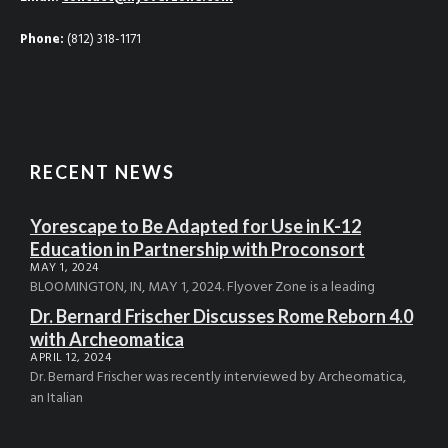
Phone:
(812) 318-1171
RECENT NEWS
Yorescape to Be Adapted for Use in K-12
Education in Partnership with Proconsort
MAY 1, 2024
BLOOMINGTON, IN, MAY 1, 2024. Flyover Zone is a leading
Dr. Bernard Frischer Discusses Rome Reborn 4.0
with Archeomatica
APRIL 12, 2024
Dr. Bernard Frischer was recently interviewed by Archeomatica,
an Italian