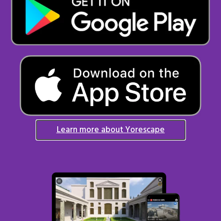
Learn more about Yorescape