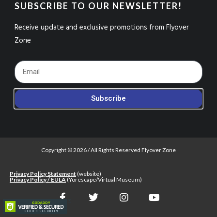
SUBSCRIBE TO OUR NEWSLETTER!
Receive update and exclusive promotions from Flyover
Zone
Footer_Email
Subscribe
Copyright © 2026 / All Rights Reserved Flyover Zone
Privacy Policy Statement
(website)
Privacy Policy / EULA
(Yorescape/Virtual Museum)
F
T
I
Y
a
w
n
o
c
i
s
u