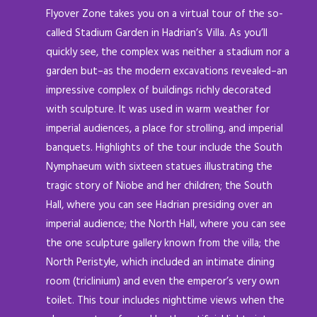
Flyover Zone takes you on a virtual tour of the so-
called Stadium Garden in Hadrian’s Villa. As you’ll
quickly see, the complex was neither a stadium nor a
garden but–as the modern excavations revealed–an
impressive complex of buildings richly decorated
with sculpture. It was used in warm weather for
imperial audiences, a place for strolling, and imperial
banquets. Highlights of the tour include the South
Nymphaeum with sixteen statues illustrating the
tragic story of Niobe and her children; the South
Hall, where you can see Hadrian presiding over an
imperial audience; the North Hall, where you can see
the one sculpture gallery known from the villa; the
North Peristyle, which included an intimate dining
room (triclinium) and even the emperor’s very own
toilet. This tour includes nighttime views when the