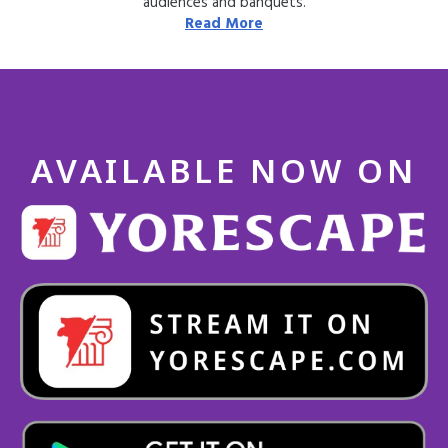
audiences and banquets.
Read More
AVAILABLE NOW ON