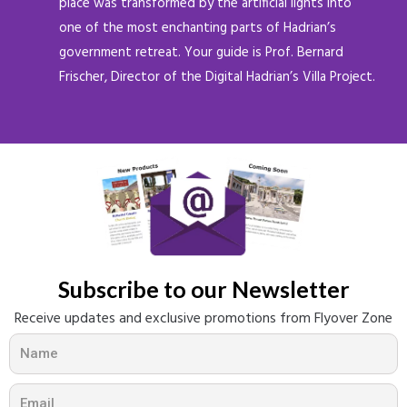
place was transformed by the artificial lights into
one of the most enchanting parts of Hadrian’s
government retreat. Your guide is Prof. Bernard
Frischer, Director of the Digital Hadrian’s Villa Project.
Subscribe to our Newsletter​
Receive updates and exclusive promotions from Flyover Zone
N
a
m
E