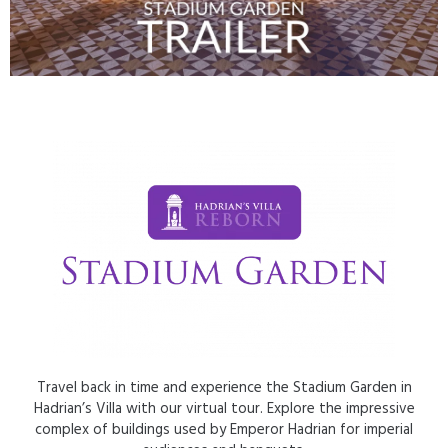
Travel back in time and experience the Stadium Garden in
Hadrian’s Villa with our virtual tour. Explore the impressive
complex of buildings used by Emperor Hadrian for imperial