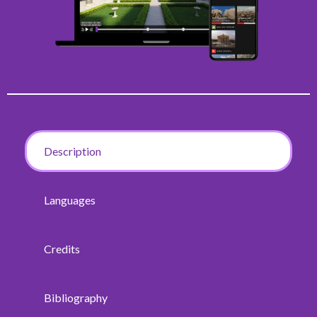
Description
Languages
Credits
Bibliography