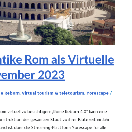
ntike Rom als Virtuelle
vember 2023
e Reborn
,
Virtual tourism & teletourism
,
Yorescape
/
m virtuell zu besichtigen: „Rome Reborn 4.0“ kann eine
struktion der gesamten Stadt zu ihrer Blütezeit im Jahr
und ist über die Streaming-Plattform Yorescape für alle