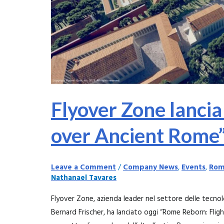
l’8
Novembre
2023
Flyover Zone lancia
over Ancient Rome
Leave a Comment
/
Company News
,
Events
,
Rom
Nathanael Tavares
Flyover Zone, azienda leader nel settore delle tecnol
Bernard Frischer, ha lanciato oggi “Rome Reborn: Flig