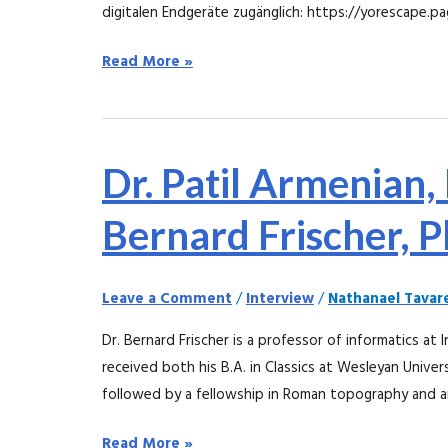
digitalen Endgeräte zugänglich: https://yorescape.pa
Read More »
Dr.
Dr. Patil Armenian,
Patil
Armenian,
Bernard Frischer, 
MD,
interviews
Leave a Comment
/
Interview
/
Nathanael Tavar
Dr.
Bernard
Dr. Bernard Frischer is a professor of informatics at I
Frischer,
received both his B.A. in Classics at Wesleyan Univers
PhD
followed by a fellowship in Roman topography and a
Read More »