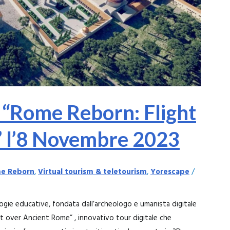
 “Rome Reborn: Flight
” l’8 Novembre 2023
e Reborn
,
Virtual tourism & teletourism
,
Yorescape
/
ogie educative, fondata dall’archeologo e umanista digitale
ht over Ancient Rome” , innovativo tour digitale che