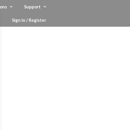
ons
Support
Sign in / Register