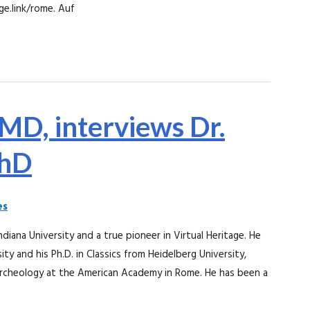
ge.link/rome. Auf
 MD, interviews Dr.
PhD
es
ndiana University and a true pioneer in Virtual Heritage. He
ity and his Ph.D. in Classics from Heidelberg University,
rcheology at the American Academy in Rome. He has been a