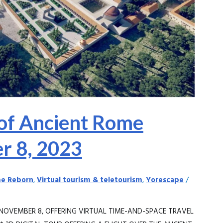
of Ancient Rome
r 8, 2023
e Reborn
,
Virtual tourism & teletourism
,
Yorescape
/
NOVEMBER 8, OFFERING VIRTUAL TIME-AND-SPACE TRAVEL