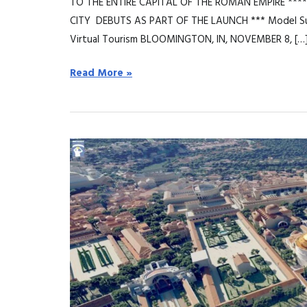
TO THE ENTIRE CAPITAL OF THE ROMAN EMPIRE ****
CITY DEBUTS AS PART OF THE LAUNCH *** Model Sup
Virtual Tourism BLOOMINGTON, IN, NOVEMBER 8, […
Read More »
Flyover
Zone
lancia
“Rome
Reborn:
Flight
over
Ancient
Rome”