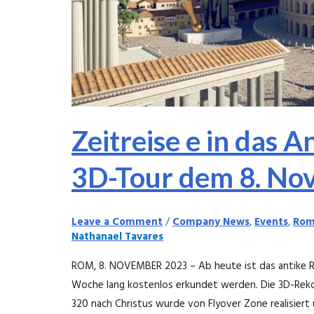
dem
8.
November
2023
Zeitreise e in das A
3D-Tour dem 8. No
Leave a Comment
/
Company News
,
Events
,
Rom
Nathanael Tavares
ROM, 8. NOVEMBER 2023 – Ab heute ist das antike Ro
Woche lang kostenlos erkundet werden. Die 3D-Rekon
320 nach Christus wurde von Flyover Zone realisiert 