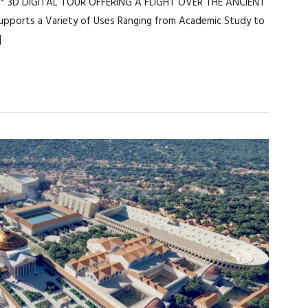
* 3D DIGITAL TOUR OFFERING A FLIGHT OVER THE ANCIENT
ports a Variety of Uses Ranging from Academic Study to
]