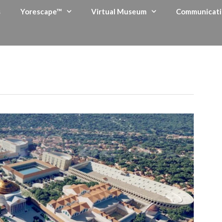
s
Yorescape™
Virtual Museum
Communicati