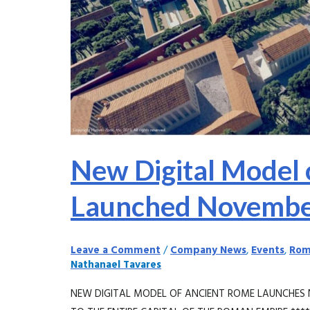
8,
2023
New Digital Model 
Launched Novembe
Leave a Comment
/
Company News
,
Events
,
Rom
Nathanael Tavares
NEW DIGITAL MODEL OF ANCIENT ROME LAUNCHES 