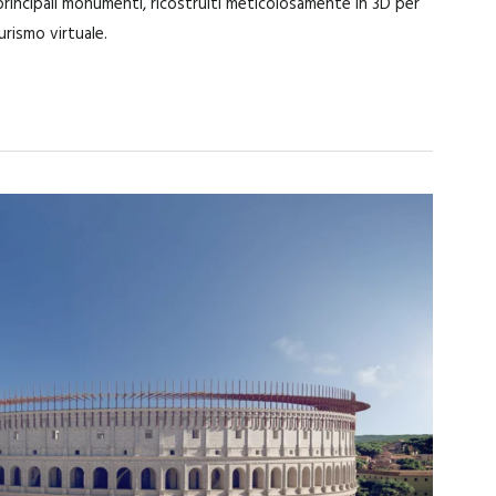
 principali monumenti, ricostruiti meticolosamente in 3D per
turismo virtuale.