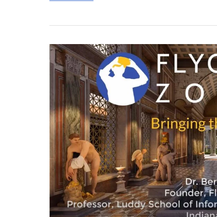
ALA
Classics
Group
Talk