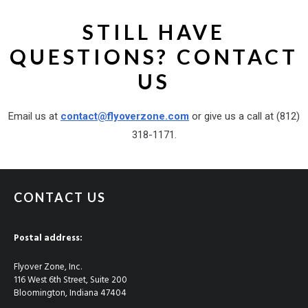
STILL HAVE
QUESTIONS? CONTACT
US
Email us at
contact@flyoverzone.com
or give us a call at (812)
318-1171‬.
CONTACT US
Postal address:
Flyover Zone, Inc.
116 West 6th Street, Suite 200
Bloomington, Indiana 47404