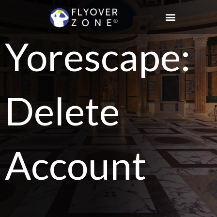
Skip
to
content
Yorescape:
Delete
Account