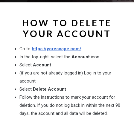
HOW TO DELETE
YOUR ACCOUNT
Go to
https://yorescape.com/
In the top-right, select the
Account
icon
Select
Account
(if you are not already logged in) Log in to your
account
Select
Delete Account
Follow the instructions to mark your account for
deletion. If you do not log back in within the next 90
days, the account and all data will be deleted.