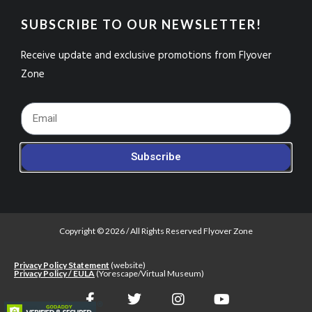
SUBSCRIBE TO OUR NEWSLETTER!
Receive update and exclusive promotions from Flyover
Zone
Footer_Email
Subscribe
Copyright © 2026 / All Rights Reserved Flyover Zone
Privacy Policy Statement
(website)
Privacy Policy / EULA
(Yorescape/Virtual Museum)
F
T
I
Y