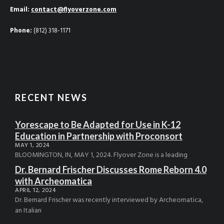
Email:
contact@flyoverzone.com
Phone:
(812) 318-1171
RECENT NEWS
Yorescape to Be Adapted for Use in K-12
Education in Partnership with Proconsort
MAY 1, 2024
BLOOMINGTON, IN, MAY 1, 2024. Flyover Zone is a leading
Dr. Bernard Frischer Discusses Rome Reborn 4.0
with Archeomatica
APRIL 12, 2024
Dr. Bernard Frischer was recently interviewed by Archeomatica,
an Italian